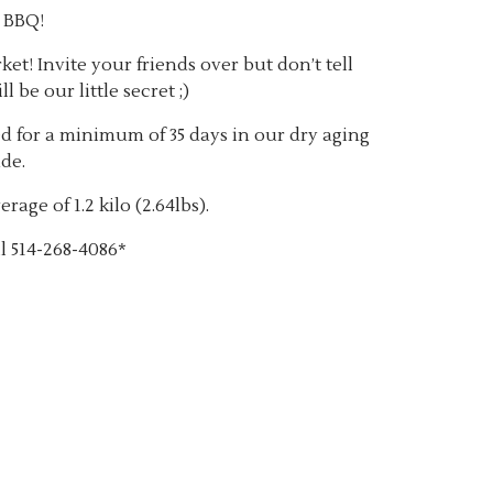
e BBQ!
t! Invite your friends over but don’t tell
l be our little secret ;)
 for a minimum of 35 days in our dry aging
de.
rage of 1.2 kilo (2.64lbs).
l 514-268-4086*