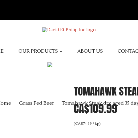
E
OUR PRODUCTS
ABOUT US
CONTA
TOMAHAWK STEAK
Home
Grass Fed Beef
Tomahawk Steak dry aged 35 da
CA$109.99
(CA$74.99 / kg)
Tax excluded