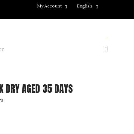
My Account
English
CT
 DRY AGED 35 DAYS
ys