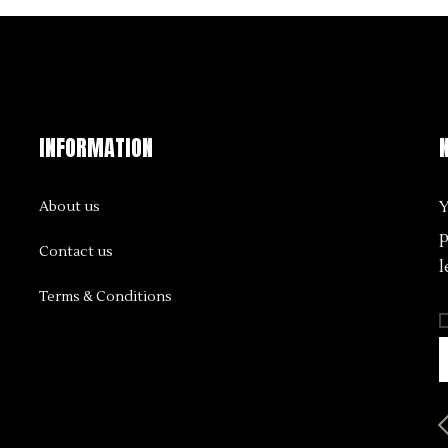
INFORMATION
Y
About us
p
Contact us
l
Terms & Conditions