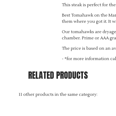
This steak is perfect for th
Best Tomahawk on the Marke
them where you got it. It wil
Our tomahawks are dryaged
chamber. Prime or AAA gra
The price is based on an ave
- *for more information cal
RELATED PRODUCTS
11 other products in the same category: