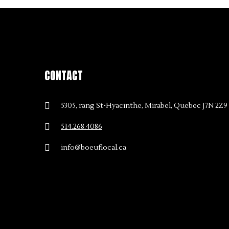
CONTACT
5305, rang St-Hyacinthe, Mirabel, Quebec J7N 2Z9
514.268.4086
info@boeuflocal.ca