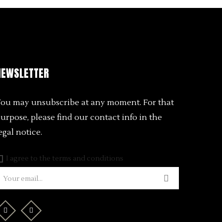
NEWSLETTER
ou may unsubscribe at any moment. For that
urpose, please find our contact info in the
egal notice.
I agree to the terms and conditions