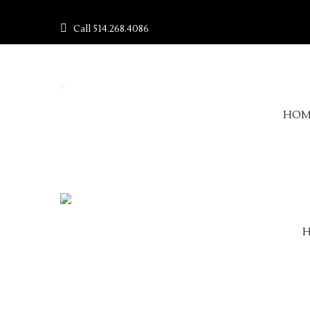
Call
514.268.4086
HOM