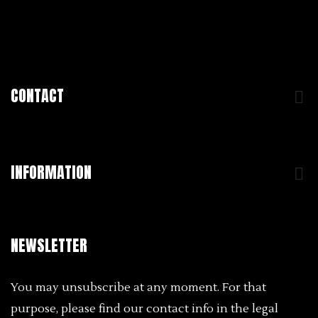
CONTACT

INFORMATION

NEWSLETTER
You may unsubscribe at any moment. For that
purpose, please find our contact info in the legal