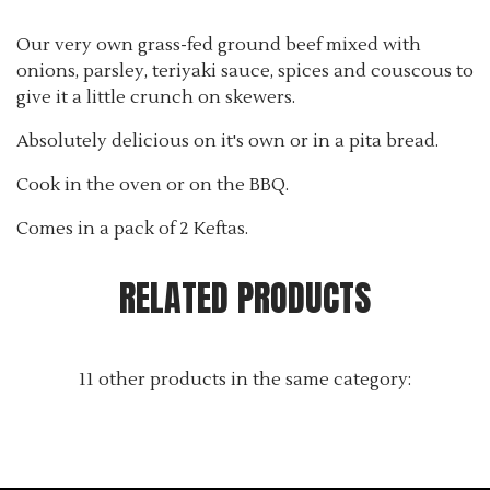
Tax excluded
Our very own grass-fed ground beef mixed with
onions, parsley, teriyaki sauce, spices and couscous to
give it a little crunch on skewers.
Absolutely delicious on it's own or in a pita bread.
Cook in the oven or on the BBQ.
Comes in a pack of 2 Keftas.
RELATED PRODUCTS
11 other products in the same category: